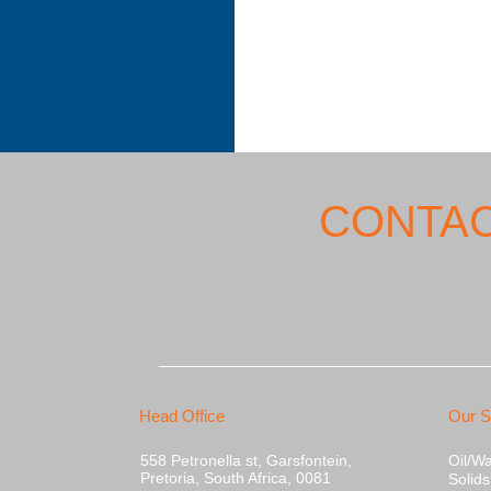
CONTAC
Head Office
Our S
558 Petronella st, Garsfontein,
Oil/W
Pretoria, South Africa, 0081
Solid