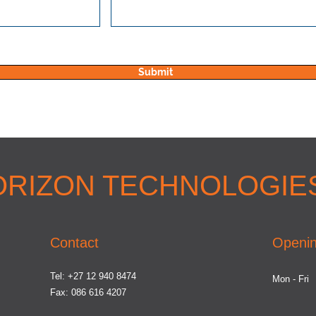
Submit
ORIZON TECHNOLOGIES
Contact
Openin
Tel: +27 12 940 8474
Mon - Fri
Fax: 086 616 4207