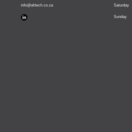
info@ahtech.co.za
Saturday
​Sunday