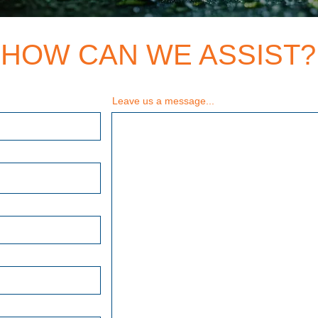
HOW CAN WE ASSIST?
Leave us a message...