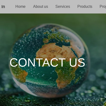
 In
Home
About us
Services
Products
Pro
CONTACT US