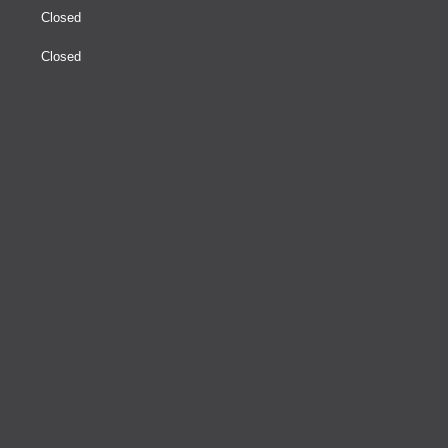
Closed
Closed