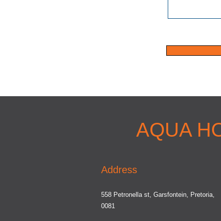
AQUA H
Address
558 Petronella st, Garsfontein, Pretoria,
0081