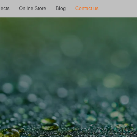
jects
Online Store
Blog
Contact us