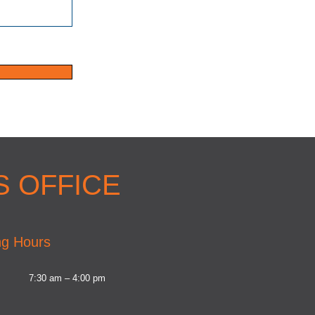
 OFFICE
g Hours
7:30 am – 4:00 pm