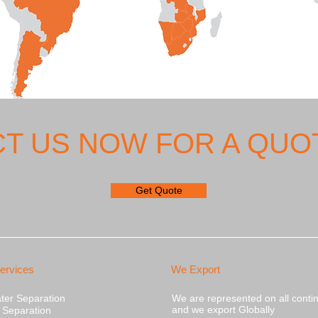
T US NOW FOR A QUOT
Get Quote
ervices
We Export
ater Separation
We are represented on all conti
and we export Globally
s Separation