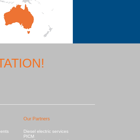
ATION!
Our Partners
nents
Diesel electric services
PICM