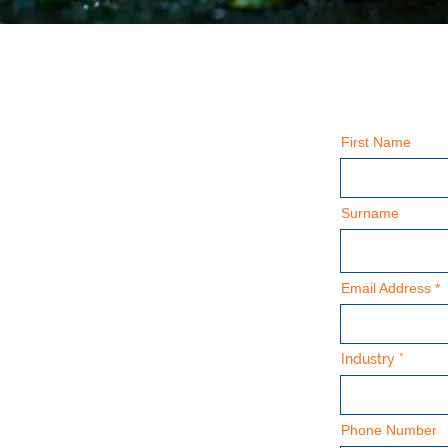
First Name
Surname
Email Address
Industry
Phone Number