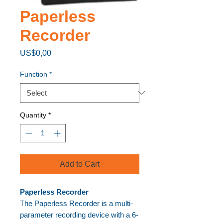
Paperless
Recorder
Price
US$0,00
Function
*
Quantity
*
Add to Cart
Paperless Recorder
The Paperless Recorder is a multi-
parameter recording device with a 6-