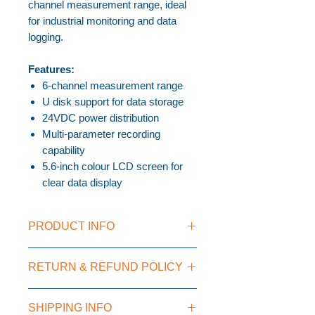
channel measurement range, ideal
for industrial monitoring and data
logging.
Features:
6-channel measurement range
U disk support for data storage
24VDC power distribution
Multi-parameter recording
capability
5.6-inch colour LCD screen for
clear data display
PRODUCT INFO
U disk support
RETURN & REFUND POLICY
24VDC power distribution
Multi-parameter recorder
Colourful LCD screen
SHIPPING INFO