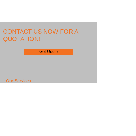
5.6 inch display
CONTACT US NOW FOR A
QUOTATION!
Get Quote
Our Services
We Export
We are represented on all continents and we
export Globally
Asia, Africa, Australia, North America, Europe,
South America, Middle East
Our Partners
Diesel electric services
PICM